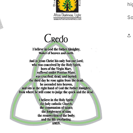
hi
So
Open