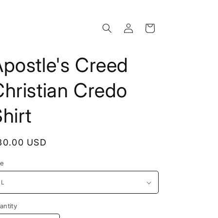
Log
Cart
in
postle's Creed
hristian Credo
hirt
egular
30.00 USD
rice
ze
antity
antity