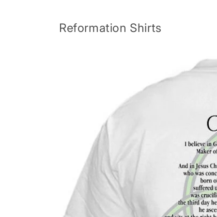
Skip to
content
Reformation Shirts
Skip to
product
information