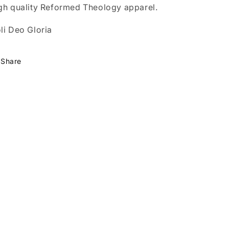
gh quality Reformed Theology apparel.
li Deo Gloria
Share