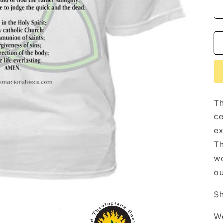
Th
ce
ex
Th
wo
ou
Sh
We