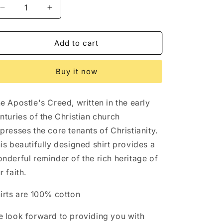
Decrease
Increase
quantity
quantity
for
for
Apostle&#39;s
Apostle&#39;s
Add to cart
Creed
Creed
Christian
Christian
Buy it now
Credo
Credo
Shirt
Shirt
e Apostle's Creed, written in the early
nturies of the Christian church
presses the core tenants of Christianity.
is beautifully designed shirt provides a
nderful reminder of the rich heritage of
r faith.
irts are 100% cotton
 look forward to providing you with