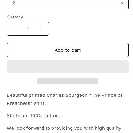
Quantity
Quantity
Decrease
Increase
quantity
quantity
for
for
Charles
Charles
Add to cart
Spurgeon
Spurgeon
Baptist
Baptist
Preacher
Preacher
Reformed
Reformed
Baptist
Baptist
T-
T-
shirt
shirt
Beautiful printed Charles Spurgeon "The Prince of
Preachers" shirt.
Shirts are 100% cotton.
We look forward to providing you with high quality