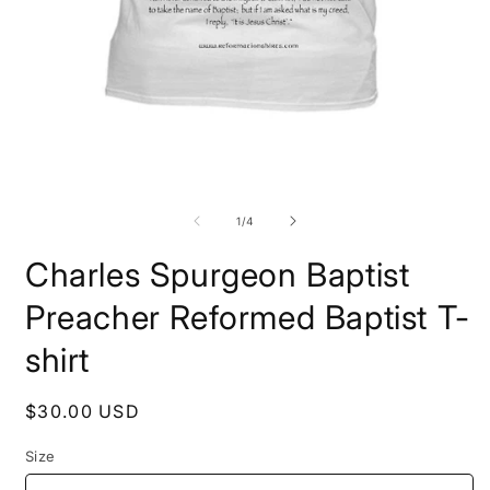
Open
O
media
m
1
2
in
i
modal
m
of
1
/
4
Charles Spurgeon Baptist
Preacher Reformed Baptist T-
shirt
Regular
$30.00 USD
price
Size