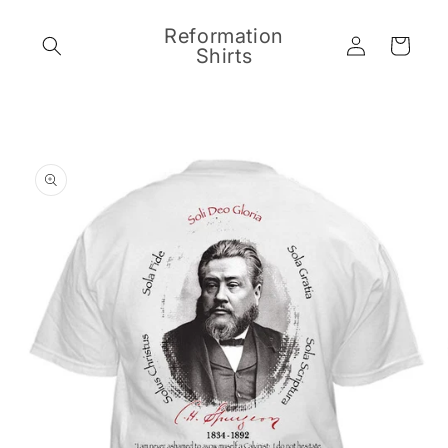
Skip to
content
Reformation
Log
Cart
Shirts
in
Skip to
product
information